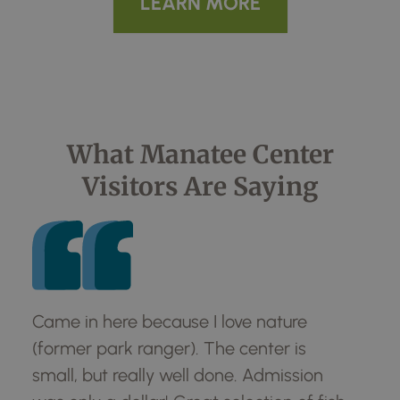
LEARN MORE
What Manatee Center
Visitors Are Saying
Came in here because I love nature
Ca
(former park ranger). The center is
(f
small, but really well done. Admission
sma