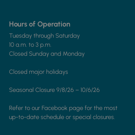
Hours of Operation
Tuesday through Saturday
10 a.m. to 3 p.m.
Closed Sunday and Monday
Closed major holidays
Seasonal Closure 9/8/26 – 10/6/26
Refer to our Facebook page for the most
up-to-date schedule or special closures.