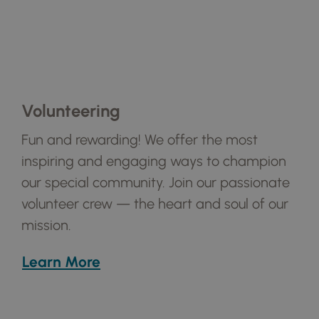
Volunteering
Fun and rewarding! We offer the most
inspiring and engaging ways to champion
our special community. Join our passionate
volunteer crew — the heart and soul of our
mission.
Learn More