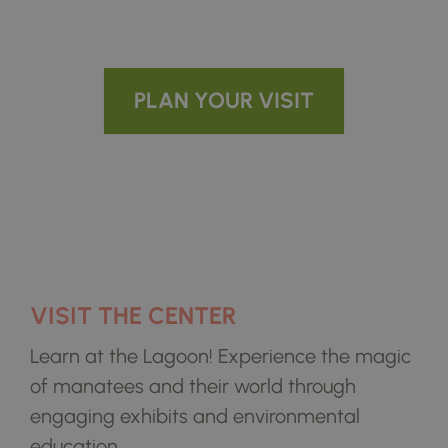
Conserving the Beauty and Wild
Wonder of the Indian River Lagoon
PLAN YOUR VISIT
VISIT THE CENTER
Learn at the Lagoon! Experience the magic
of manatees and their world through
engaging exhibits and environmental
education.