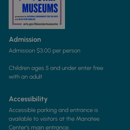
Admission
Admission $3.00 per person
Children ages 5 and under enter free
with an adult
Accessibility
Accessible parking and entrance is
available to visitors at the Manatee
Center’s main entrance.