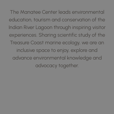
The Manatee Center leads environmental
education, tourism and conservation of the
Indian River Lagoon through inspiring visitor
experiences. Sharing scientific study of the
Treasure Coast marine ecology, we are an
inclusive space to enjoy, explore and
advance environmental knowledge and
advocacy together.