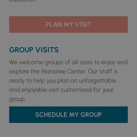
PLAN MY VISIT
GROUP VISITS
We welcome groups of all sizes to enjoy and
explore the Manatee Center. Our staff is
ready to help you plan an unforgettable
and enjoyable visit customized for your
group.
SCHEDULE MY GROUP