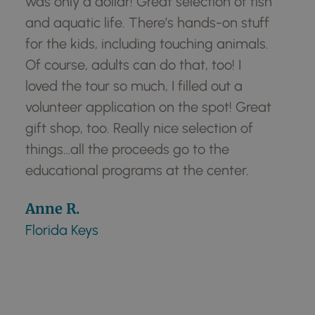
h
was only a dollar! Great selection of fish
was
and aquatic life. There’s hands-on stuff
an
for the kids, including touching animals.
for
Of course, adults can do that, too! I
Of 
loved the tour so much, I filled out a
lov
volunteer application on the spot! Great
vo
gift shop, too. Really nice selection of
gif
things…all the proceeds go to the
th
educational programs at the center.
ed
Anne R.
An
Florida Keys
Flo
Get To Know Your Manatee
Center