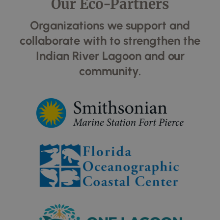
Our Eco-Partners
Organizations we support and
collaborate with to strengthen the
Indian River Lagoon and our
community.