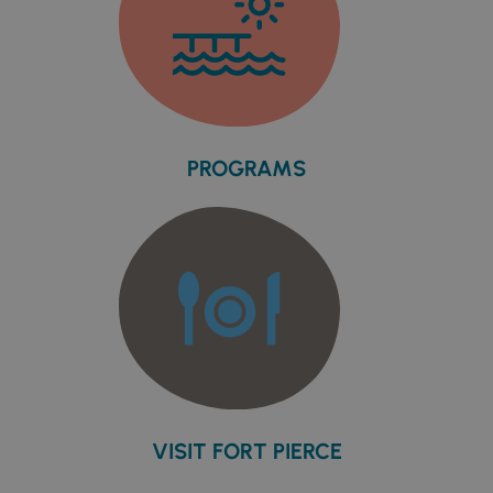
PROGRAMS
VISIT FORT PIERCE