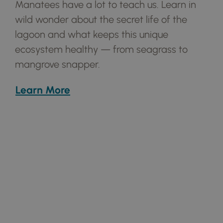
Manatees have a lot to teach us. Learn in
wild wonder about the secret life of the
lagoon and what keeps this unique
ecosystem healthy — from seagrass to
mangrove snapper.
Learn More