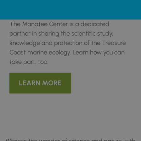
Partnering for Better Outcomes for
Manatees in Fort Pierce and Beyond
The Manatee Center is a dedicated
partner in sharing the scientific study,
knowledge and protection of the Treasure
Coast marine ecology. Learn how you can
take part, too.
LEARN MORE
Coming Up! Exciting
Programs And Events
Witness the wonder of science and nature with