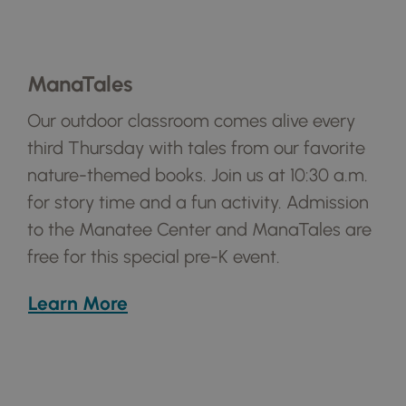
ManaTales
Our outdoor classroom comes alive every
third Thursday with tales from our favorite
nature-themed books. Join us at 10:30 a.m.
for story time and a fun activity. Admission
to the Manatee Center and ManaTales are
free for this special pre-K event.
Learn More