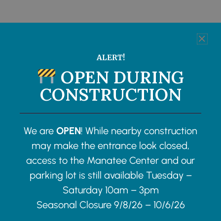
ALERT!
OPEN DURING
CONSTRUCTION
We are
OPEN
! While nearby construction
may make the entrance look closed,
access to the Manatee Center and our
parking lot is still available Tuesday –
Saturday 10am – 3pm
Seasonal Closure 9/8/26 – 10/6/26