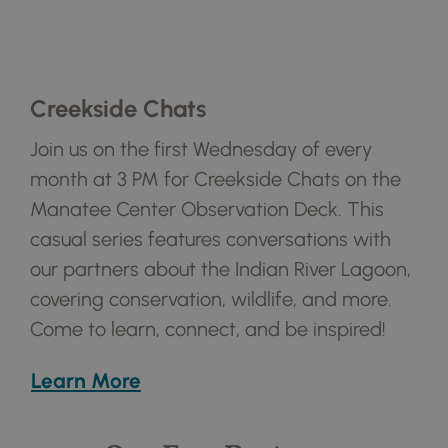
Creekside Chats
Join us on the first Wednesday of every
month at 3 PM for Creekside Chats on the
Manatee Center Observation Deck. This
casual series features conversations with
our partners about the Indian River Lagoon,
covering conservation, wildlife, and more.
Come to learn, connect, and be inspired!
Learn More