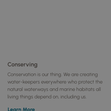
Conserving
Conservation is our thing. We are creating
water-keepers everywhere who protect the
natural waterways and marine habitats all
living things depend on, including us.
Learn More