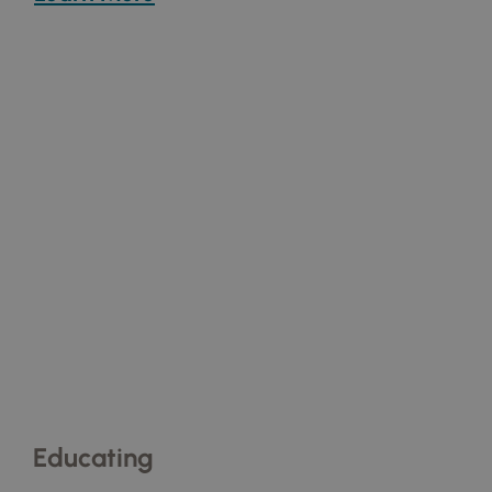
Educating