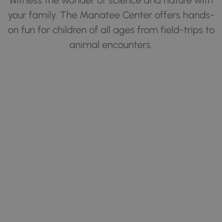
your family. The Manatee Center offers hands-
on fun for children of all ages from field-trips to
animal encounters.