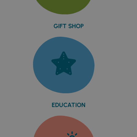
GIFT SHOP
EDUCATION