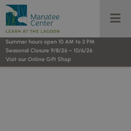
Skip
to
content
Summer hours open 10 AM to 3 PM
Seasonal Closure 9/8/26 – 10/6/26
Visit our Online Gift Shop
Welcome To Manatee
Center