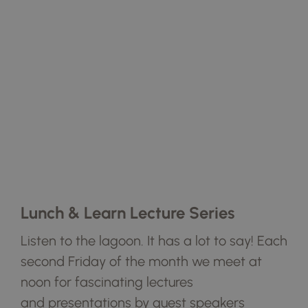
Lunch & Learn Lecture Series
Listen to the lagoon. It has a lot to say!
Each
second Friday of the month we
meet at
noon for fascinating lectures
and
presentations by guest speakers