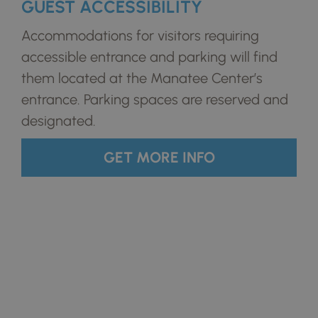
GUEST ACCESSIBILITY
Accommodations for visitors requiring
accessible entrance and parking will find
them located at the Manatee Center’s
entrance. Parking spaces are reserved and
designated.
GET MORE INFO