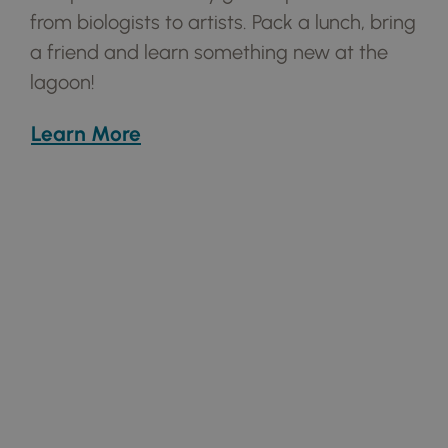
from
biologists to artists. Pack a lunch, bring
a
friend and learn something new at the
lagoon!
Learn More