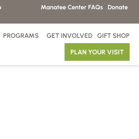
p
Manatee Center FAQs
Donate
PROGRAMS
GET INVOLVED
GIFT SHOP
PLAN YOUR VISIT