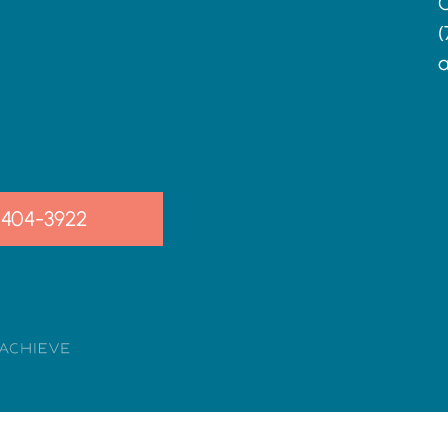
C
(
a
-404-3922