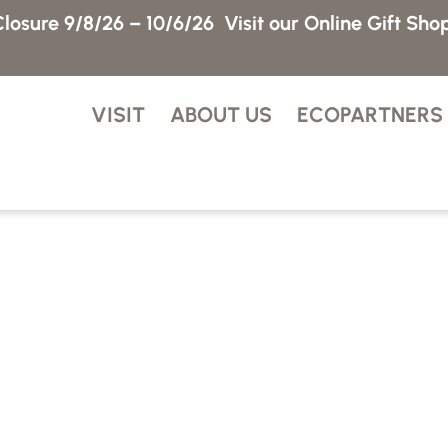
losure 9/8/26 – 10/6/26
Visit our Online Gift Sho
VISIT
ABOUT US
ECOPARTNERS