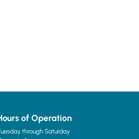
Hours of Operation
uesday through Saturday