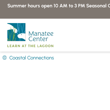
Skip
Summer hours open 10 AM to 3 PM
Seasonal C
to
content
Coastal Connections