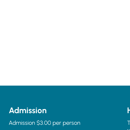
Admission
Admission $3.00 per person
T