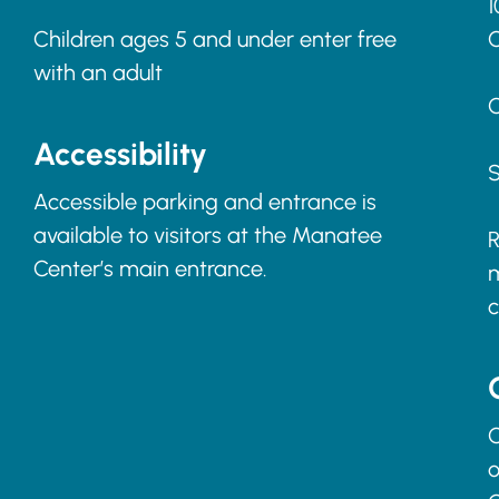
1
Children ages 5 and under enter free
with an adult
C
Accessibility
S
Accessible parking and entrance is
available to visitors at the Manatee
R
Center’s main entrance.
m
c
C
o