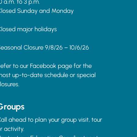
0 a.m. to 3 p.m.
Closed Sunday and Monday
losed major holidays
easonal Closure 9/8/26 – 10/6/26
efer to our Facebook page for the
ost up-to-date schedule or special
losures.
Groups
all ahead to plan your group visit, tour
r activity.