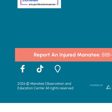
Report An Injured Manatee:
888
F
T
M
a
i
a
c
k
p
2026 © Manatee Observation and
e
t
-
Education Center All rights reserved
b
o
m
o
k
a
o
r