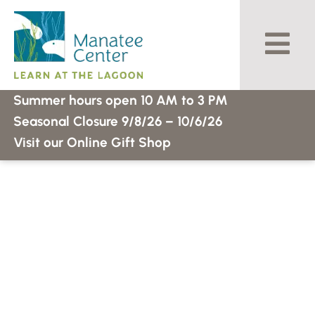
Skip
to
content
Summer hours open 10 AM to 3 PM
Seasonal Closure 9/8/26 – 10/6/26
Visit our Online Gift Shop