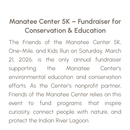
Manatee Center 5K – Fundraiser for
Conservation & Education
The Friends of the Manatee Center 5K,
One-Mile, and Kids Run on Saturday, March
21, 2026, is the only annual fundraiser
supporting the Manatee Center’s
environmental education and conservation
efforts. As the Center’s nonprofit partner,
Friends of the Manatee Center relies on this
event to fund programs that inspire
curiosity, connect people with nature, and
protect the Indian River Lagoon.