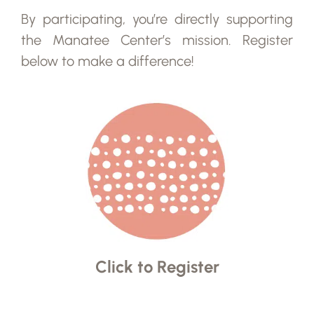
By participating, you’re directly supporting
the Manatee Center’s mission. Register
below to make a difference!
Click to Register