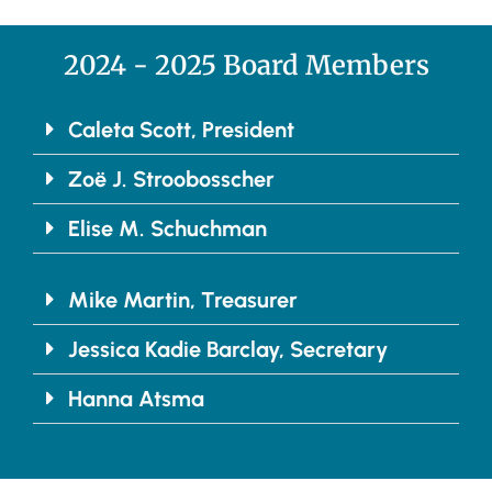
2024 - 2025 Board Members
Caleta Scott, President
Zoë J. Stroobosscher
Elise M. Schuchman
Mike Martin, Treasurer
Jessica Kadie Barclay, Secretary
Hanna Atsma