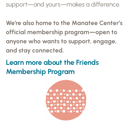
support—and yours—makes a difference.
We’re also home to the Manatee Center’s
official membership program—open to
anyone who wants to support, engage,
and stay connected.
Learn more about the Friends
Membership Program