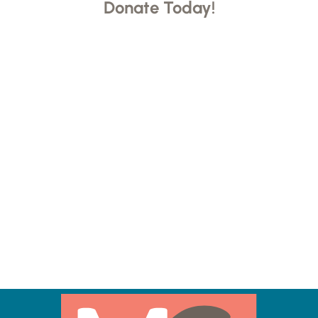
Donate Today!