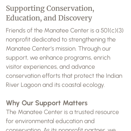
Supporting Conservation,
Education, and Discovery
Friends of the Manatee Center is a 501(c)(3)
nonprofit dedicated to strengthening the
Manatee Center’s mission. Through our
support, we enhance programs, enrich
visitor experiences, and advance
conservation efforts that protect the Indian
River Lagoon and its coastal ecology.
Why Our Support Matters
The Manatee Center is a trusted resource
for environmental education and
conservation. As its nonprofit partner, we