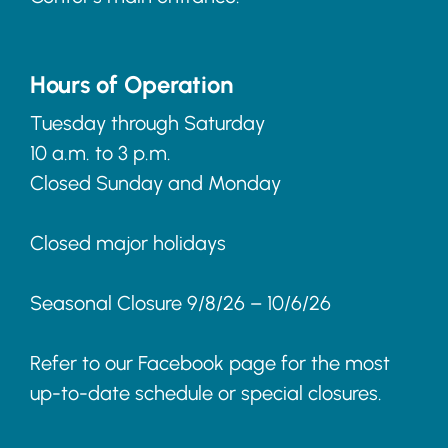
Hours of Operation
Tuesday through Saturday
10 a.m. to 3 p.m.
Closed Sunday and Monday
Closed major holidays
Seasonal Closure 9/8/26 – 10/6/26
Refer to our Facebook page for the most
up-to-date schedule or special closures.