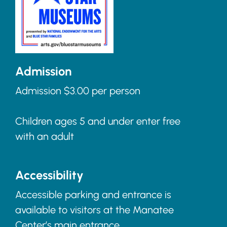
Admission
Admission $3.00 per person
Children ages 5 and under enter free
with an adult
Accessibility
Accessible parking and entrance is
available to visitors at the Manatee
Center’s main entrance.