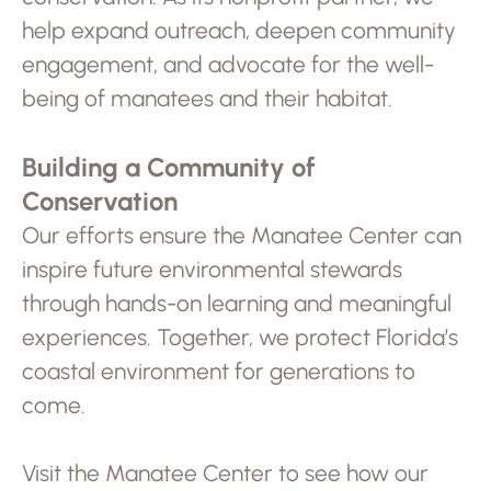
help expand outreach, deepen community
engagement, and advocate for the well-
being of manatees and their habitat.
Building a Community of
Conservation
Our efforts ensure the Manatee Center can
inspire future environmental stewards
through hands-on learning and meaningful
experiences. Together, we protect Florida’s
coastal environment for generations to
come.
Visit the Manatee Center to see how our