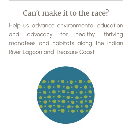
Can't make it to the race?
Help us advance environmental education
and advocacy for healthy, thriving
manatees and habitats along the Indian
River Lagoon and Treasure Coast.