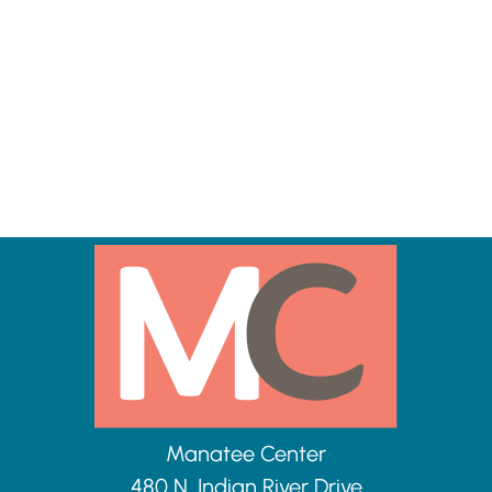
Manatee Center
480 N. Indian River Drive