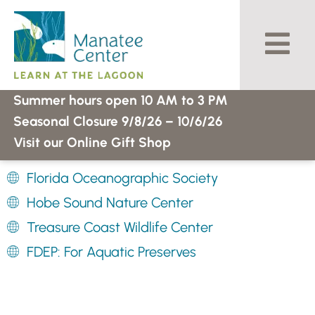
Skip
to
content
Summer hours open 10 AM to 3 PM
Seasonal Closure 9/8/26 – 10/6/26
Visit our Online Gift Shop
Florida Oceanographic Society
Hobe Sound Nature Center
Treasure Coast Wildlife Center
FDEP: For Aquatic Preserves