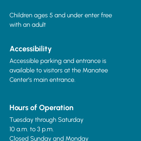
Children ages 5 and under enter free
with an adult
Accessibility
Accessible parking and entrance is
available to visitors at the Manatee
Center’s main entrance.
Hours of Operation
Tuesday through Saturday
10 a.m. to 3 p.m.
Closed Sunday and Monday