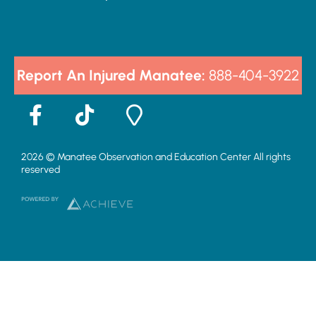
Report An Injured Manatee:
888-404-3922
F
T
M
a
i
a
c
k
p
2026 © Manatee Observation and Education Center All rights
e
t
-
reserved
b
o
m
o
k
a
o
r
k
k
-
e
f
r