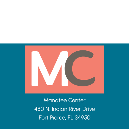
Manatee Center
480 N. Indian River Drive
Fort Pierce, FL 34950