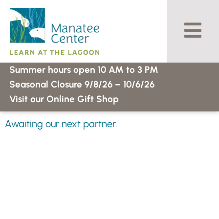
Skip
to
content
Summer hours open 10 AM to 3 PM
Seasonal Closure 9/8/26 – 10/6/26
Visit our Online Gift Shop
Awaiting our next partner.