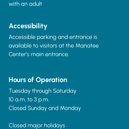
with an adult
Accessibility
Accessible parking and entrance is
available to visitors at the Manatee
Center’s main entrance.
Hours of Operation
Tuesday through Saturday
10 a.m. to 3 p.m.
Closed Sunday and Monday
Closed major holidays