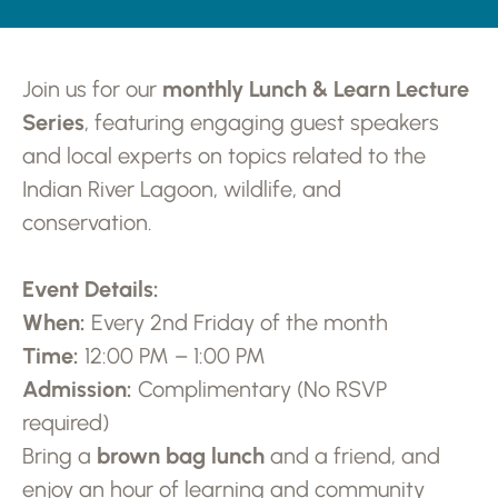
Join us for our
monthly Lunch & Learn Lecture
Series
, featuring engaging guest speakers
and local experts on topics related to the
Indian River Lagoon, wildlife, and
conservation.
Event Details:
When:
Every 2nd Friday of the month
Time:
12:00 PM – 1:00 PM
Admission:
Complimentary (No RSVP
required)
Bring a
brown bag lunch
and a friend, and
enjoy an hour of learning and community