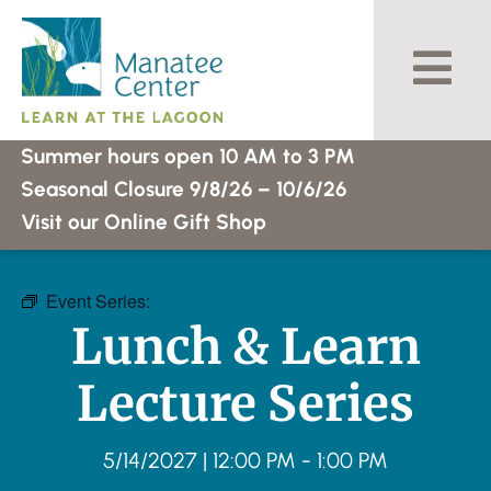
Skip
to
content
Summer hours open 10 AM to 3 PM
Seasonal Closure 9/8/26 – 10/6/26
Visit our Online Gift Shop
Event Series:
Lunch & Learn Lecture Series
Lunch & Learn
Lecture Series
5/14/2027
|
12:00 PM
-
1:00 PM