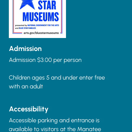
Admission
Admission $3.00 per person
Children ages 5 and under enter free
with an adult
Accessibility
Accessible parking and entrance is
available to visitors at the Manatee