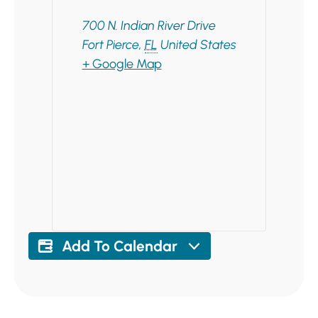
700 N. Indian River Drive
Fort Pierce
,
FL
United States
+ Google Map
Add To Calendar