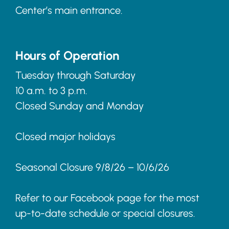
Center’s main entrance.
Hours of Operation
Tuesday through Saturday
10 a.m. to 3 p.m.
Closed Sunday and Monday
Closed major holidays
Seasonal Closure 9/8/26 – 10/6/26
Refer to our Facebook page for the most
up-to-date schedule or special closures.