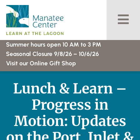
Skip
to
content
Summer hours open 10 AM to 3 PM
Seasonal Closure 9/8/26 – 10/6/26
Visit our Online Gift Shop
Lunch & Learn –
Progress in
Motion: Updates
on the Port, Inlet &