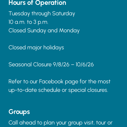
Hours of Operation
Tuesday through Saturday
10 a.m. to 3 p.m.
Closed Sunday and Monday
Closed major holidays
Seasonal Closure 9/8/26 – 10/6/26
Refer to our Facebook page for the most
up-to-date schedule or special closures.
Groups
Call ahead to plan your group visit, tour or