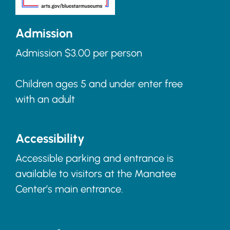
Admission
Admission $3.00 per person
Children ages 5 and under enter free
with an adult
Accessibility
Accessible parking and entrance is
available to visitors at the Manatee
Center’s main entrance.