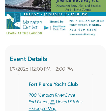
Event Details
1/9/2026
|
12:00 PM
-
2:00 PM
Fort Pierce Yacht Club
700 N. Indian River Drive
Fort Pierce
,
FL
United States
+ Google Map