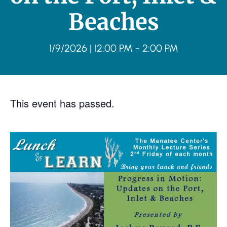
Beaches
1/9/2026
|
12:00 PM
-
2:00 PM
This event has passed.