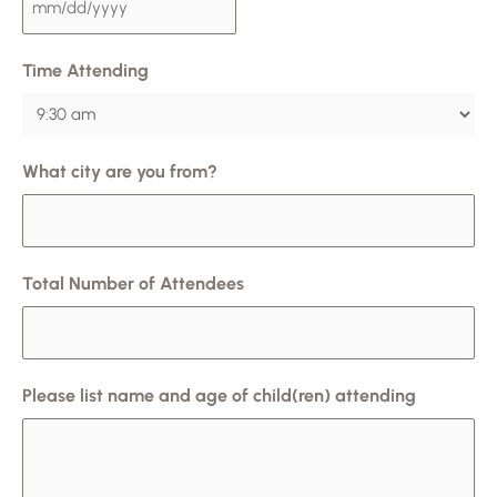
Time Attending
What city are you from?
Total Number of Attendees
Please list name and age of child(ren) attending