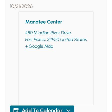
10/31/2026
Manatee Center
480 N Indian River Drive
Fort Pierce
,
34950
United States
+ Google Map
Add To Calendar