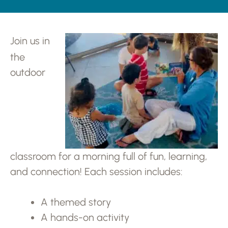
Join us in
the
outdoor
classroom for a morning full of fun, learning,
and connection! Each session includes:
A themed story
A hands-on activity