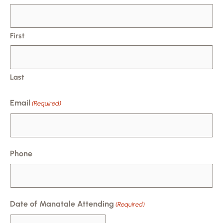
slash
DD
slash
First
YYYY
Last
Email
(Required)
Phone
Date of Manatale Attending
(Required)