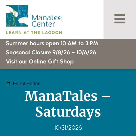
Skip
to
content
Summer hours open 10 AM to 3 PM
Seasonal Closure 9/8/26 – 10/6/26
Visit our Online Gift Shop
Event Series:
ManaTales – Saturdays
ManaTales –
Saturdays
10/31/2026