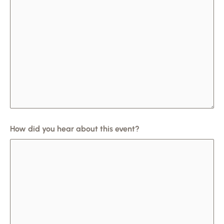
How did you hear about this event?