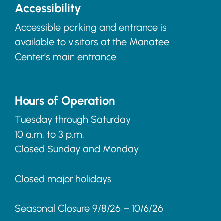
Accessibility
Accessible parking and entrance is
available to visitors at the Manatee
Center’s main entrance.
Hours of Operation
Tuesday through Saturday
10 a.m. to 3 p.m.
Closed Sunday and Monday
Closed major holidays
Seasonal Closure 9/8/26 – 10/6/26