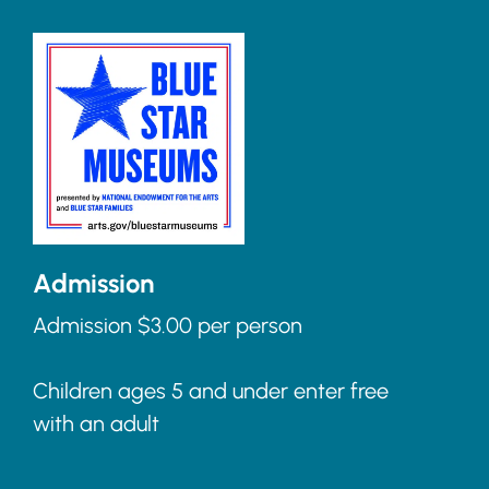
Admission
Admission $3.00 per person
Children ages 5 and under enter free
with an adult