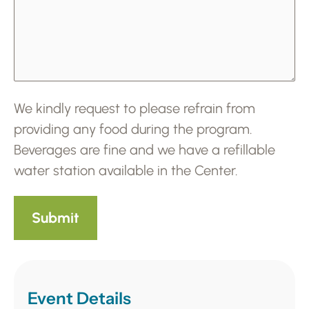
We kindly request to please refrain from
providing any food during the program.
Beverages are fine and we have a refillable
water station available in the Center.
Event Details