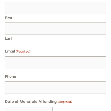
slash
DD
slash
First
YYYY
Last
Email
(Required)
Phone
Date of Manatale Attending
(Required)