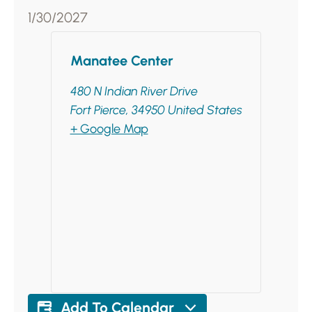
1/30/2027
Manatee Center
480 N Indian River Drive
Fort Pierce
,
34950
United States
+ Google Map
Add To Calendar