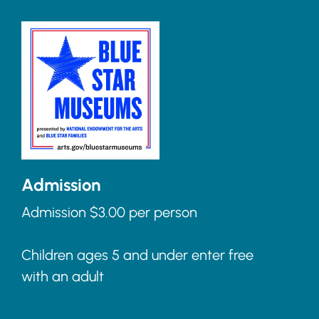
Admission
Admission $3.00 per person
Children ages 5 and under enter free
with an adult