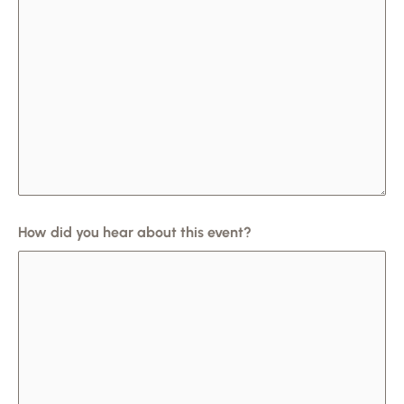
How did you hear about this event?