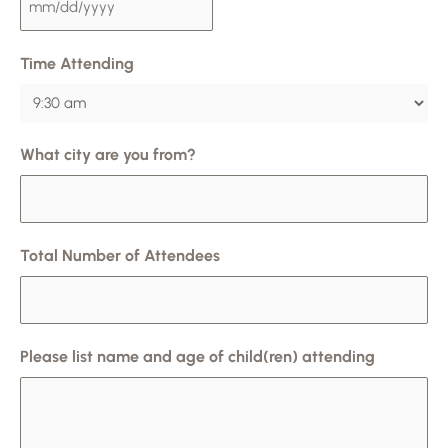
Time Attending
What city are you from?
Total Number of Attendees
Please list name and age of child(ren) attending