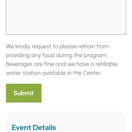
We kindly request to please refrain from
providing any food during the program.
Beverages are fine and we have a refillable
water station available in the Center.
Event Details