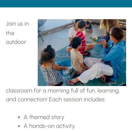
Join us in
the
outdoor
classroom for a morning full of fun, learning,
and connection! Each session includes:
A themed story
A hands-on activity