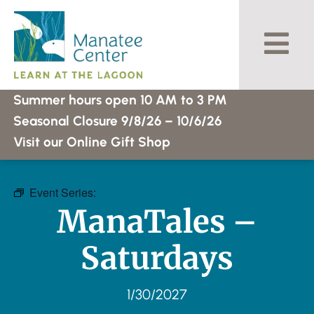
Skip
to
content
Summer hours open 10 AM to 3 PM
Seasonal Closure 9/8/26 – 10/6/26
Visit our Online Gift Shop
Event Series:
ManaTales – Saturdays
ManaTales –
Saturdays
1/30/2027