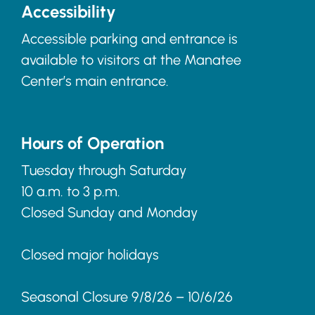
Accessibility
Accessible parking and entrance is
available to visitors at the Manatee
Center’s main entrance.
Hours of Operation
Tuesday through Saturday
10 a.m. to 3 p.m.
Closed Sunday and Monday
Closed major holidays
Seasonal Closure 9/8/26 – 10/6/26