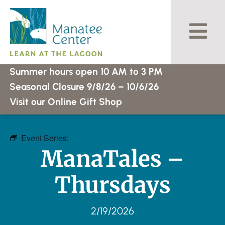
Skip
to
content
Summer hours open 10 AM to 3 PM
Seasonal Closure 9/8/26 – 10/6/26
Visit our Online Gift Shop
Event Series:
ManaTales – Thursdays
ManaTales –
Thursdays
2/19/2026