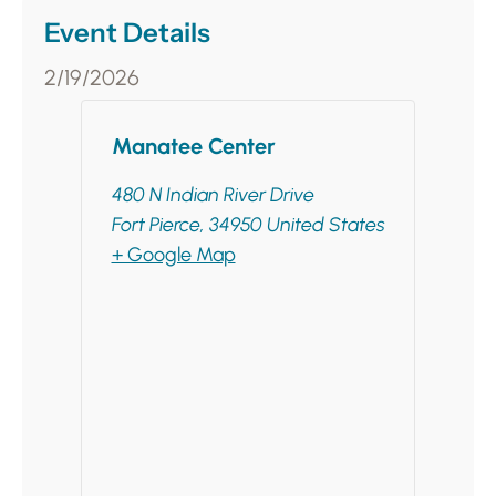
Event Details
2/19/2026
Manatee Center
480 N Indian River Drive
Fort Pierce
,
34950
United States
+ Google Map