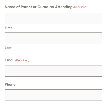
MM
Name of Parent or Guardian Attending
(Required)
slash
DD
slash
First
YYYY
Last
Email
(Required)
Phone