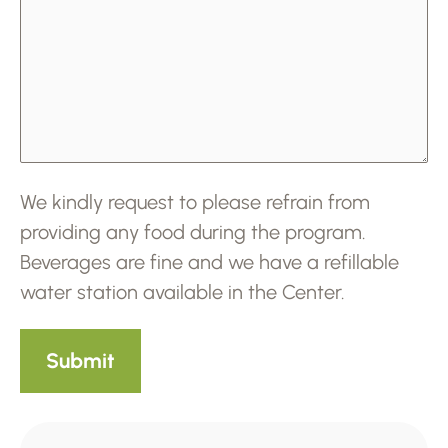
We kindly request to please refrain from
providing any food during the program.
Beverages are fine and we have a refillable
water station available in the Center.