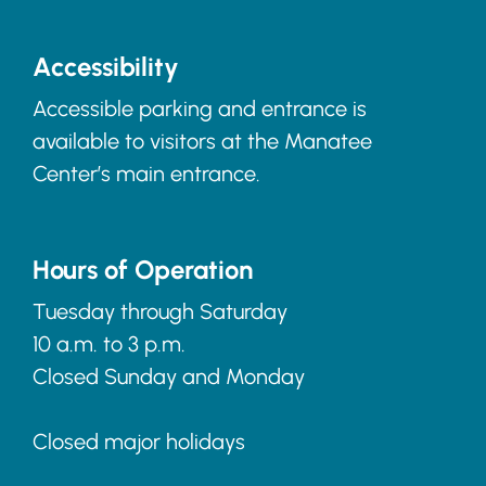
Accessibility
Accessible parking and entrance is
available to visitors at the Manatee
Center’s main entrance.
Hours of Operation
Tuesday through Saturday
10 a.m. to 3 p.m.
Closed Sunday and Monday
Closed major holidays