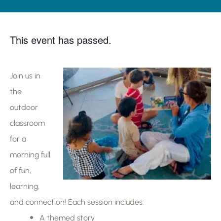
This event has passed.
Join us in
the
outdoor
classroom
for a
morning full
of fun,
learning,
and connection! Each session includes:
A themed story