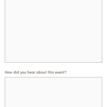
How did you hear about this event?