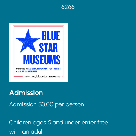
6266
Admission
Admission $3.00 per person
Children ages 5 and under enter free
with an adult