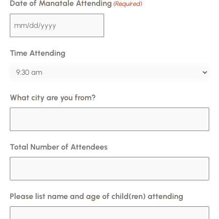
Date of Manatale Attending
(Required)
Time Attending
What city are you from?
Total Number of Attendees
Please list name and age of child(ren) attending