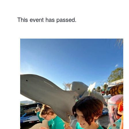
This event has passed.