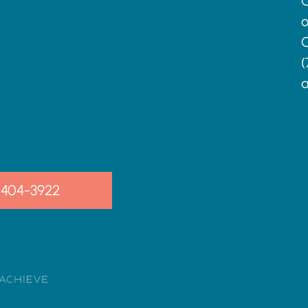
C
o
C
(
a
-404-3922