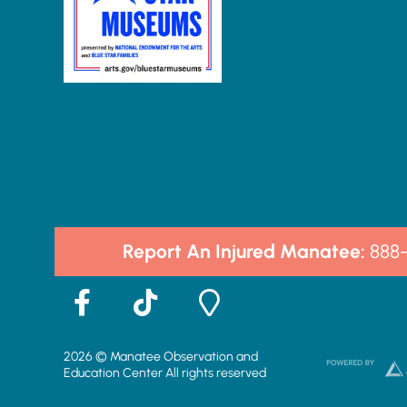
Report An Injured Manatee:
888
F
T
M
a
i
a
c
k
p
2026 © Manatee Observation and
e
t
-
Education Center All rights reserved
b
o
m