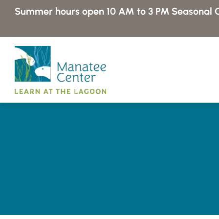
Skip
Summer hours open 10 AM to 3 PM
Seasonal C
to
content