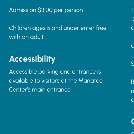
Admission $3.00 per person
T
1
Children ages 5 and under enter free
with an adult
C
Accessibility
S
Accessible parking and entrance is
available to visitors at the Manatee
R
Center’s main entrance.
m
c