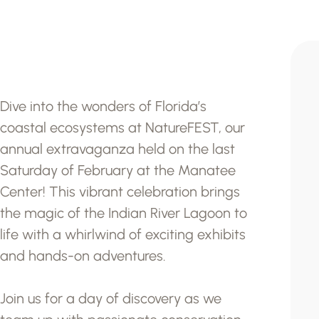
Dive into the wonders of Florida’s
coastal ecosystems at NatureFEST, our
annual extravaganza held on the last
Saturday of February at the Manatee
Center! This vibrant celebration brings
the magic of the Indian River Lagoon to
life with a whirlwind of exciting exhibits
and hands-on adventures.
Join us for a day of discovery as we