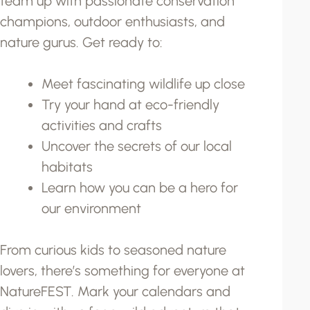
team up with passionate conservation
champions, outdoor enthusiasts, and
nature gurus. Get ready to:
Meet fascinating wildlife up close
Try your hand at eco-friendly
activities and crafts
Uncover the secrets of our local
habitats
Learn how you can be a hero for
our environment
From curious kids to seasoned nature
lovers, there’s something for everyone at
NatureFEST. Mark your calendars and