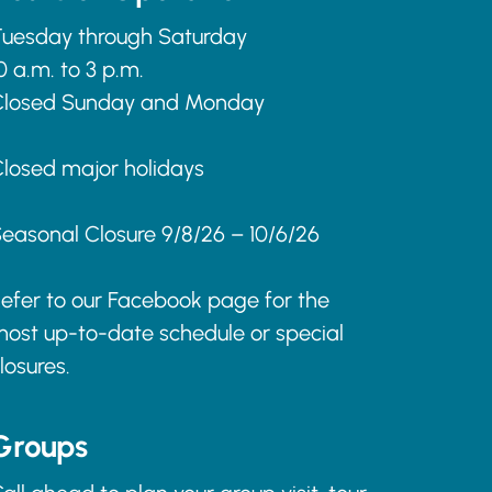
uesday through Saturday
0 a.m. to 3 p.m.
Closed Sunday and Monday
losed major holidays
easonal Closure 9/8/26 – 10/6/26
efer to our Facebook page for the
ost up-to-date schedule or special
losures.
Groups