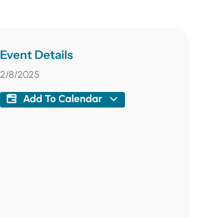
Event Details
2/8/2025
Add To Calendar