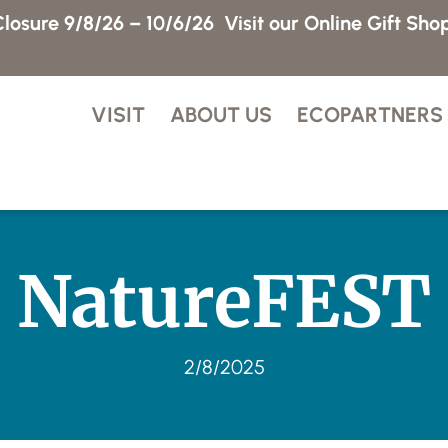
losure 9/8/26 – 10/6/26
Visit our Online Gift Sho
VISIT
ABOUT US
ECOPARTNERS
NatureFEST
2/8/2025