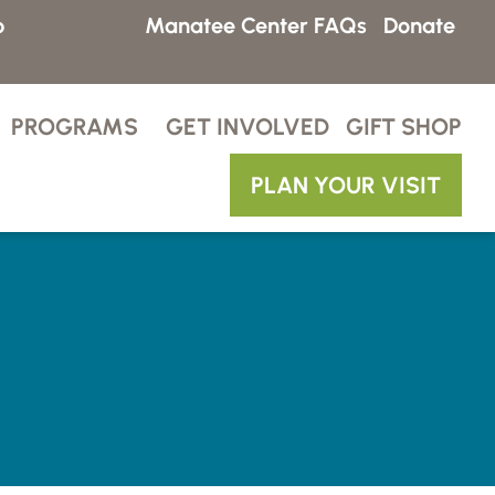
p
Manatee Center FAQs
Donate
PROGRAMS
GET INVOLVED
GIFT SHOP
PLAN YOUR VISIT