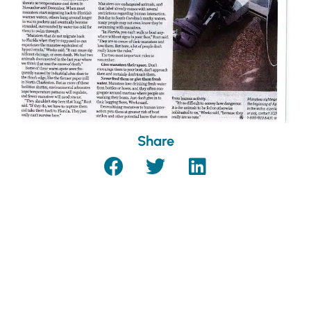
Share