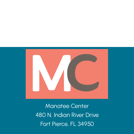
Manatee Center
480 N. Indian River Drive
Fort Pierce, FL 34950