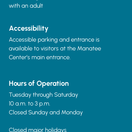
with an adult
Accessibility
Accessible parking and entrance is
available to visitors at the Manatee
Center’s main entrance.
Hours of Operation
Tuesday through Saturday
10 a.m. to 3 p.m.
Closed Sunday and Monday
Closed major holidays