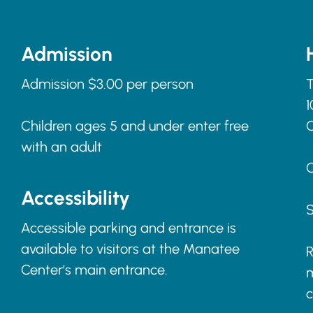
Admission
Admission $3.00 per person
T
1
Children ages 5 and under enter free
with an adult
C
Accessibility
S
Accessible parking and entrance is
available to visitors at the Manatee
R
Center’s main entrance.
m
c