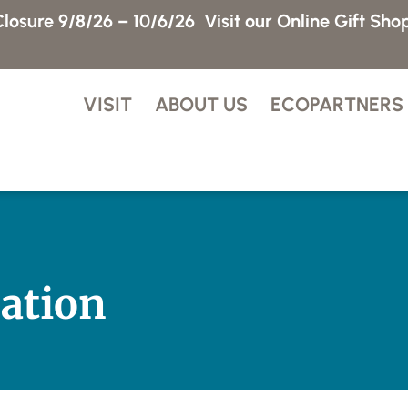
losure 9/8/26 – 10/6/26
Visit our Online Gift Sho
VISIT
ABOUT US
ECOPARTNERS
ation