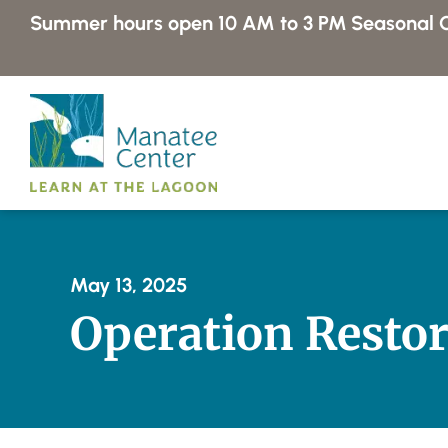
Skip
Summer hours open 10 AM to 3 PM
Seasonal C
to
content
May 13, 2025
Operation Restor