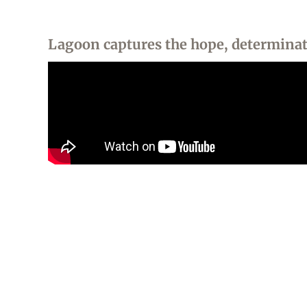
Lagoon captures the hope, determinati