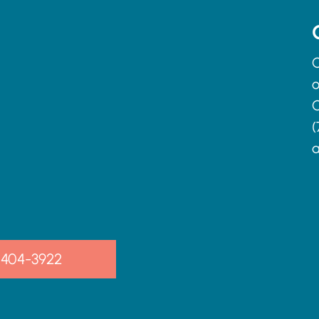
C
o
C
(
a
-404-3922