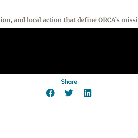
on, and local action that define ORCA’s miss
Share