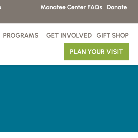
p
Manatee Center FAQs
Donate
PROGRAMS
GET INVOLVED
GIFT SHOP
PLAN YOUR VISIT