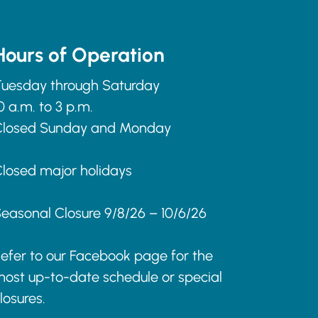
Hours of Operation
uesday through Saturday
0 a.m. to 3 p.m.
Closed Sunday and Monday
losed major holidays
easonal Closure 9/8/26 – 10/6/26
efer to our Facebook page for the
ost up-to-date schedule or special
losures.