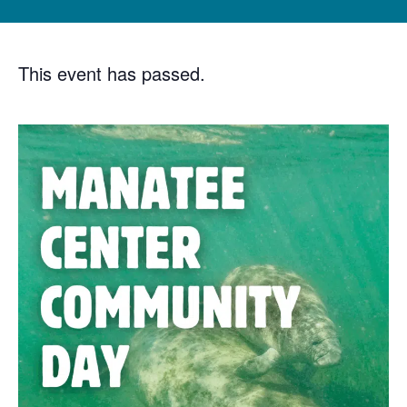
This event has passed.