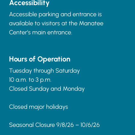
Accessibility
Accessible parking and entrance is
available to visitors at the Manatee
Center’s main entrance.
Hours of Operation
Tuesday through Saturday
10 a.m. to 3 p.m.
Closed Sunday and Monday
Closed major holidays
Seasonal Closure 9/8/26 – 10/6/26