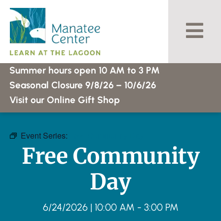
Skip
to
content
Summer hours open 10 AM to 3 PM
Seasonal Closure 9/8/26 – 10/6/26
Visit our Online Gift Shop
Event Series:
Free Community Day
Free Community
Day
6/24/2026
|
10:00 AM
-
3:00 PM