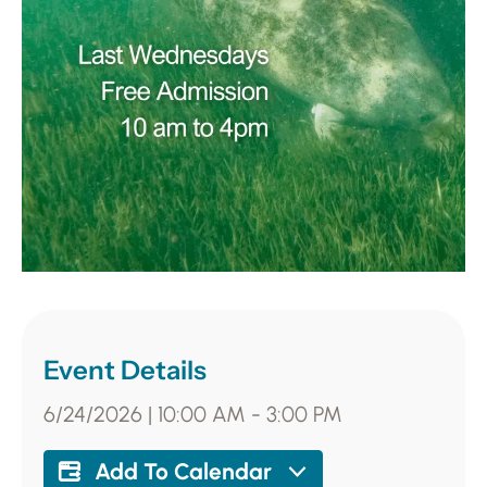
Event Details
6/24/2026
|
10:00 AM
-
3:00 PM
Add To Calendar