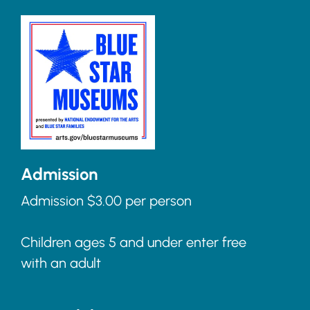
Admission
Admission $3.00 per person
Children ages 5 and under enter free
with an adult