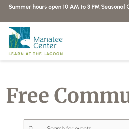
Skip
Summer hours open 10 AM to 3 PM
Seasonal C
to
content
Free Commu
E
E