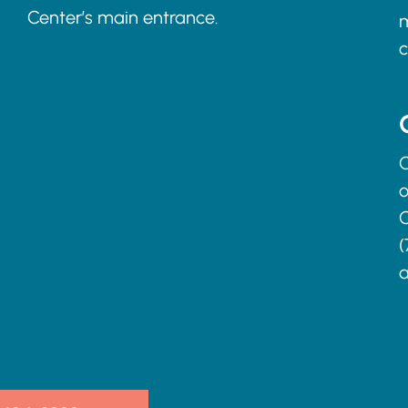
Center’s main entrance.
m
c
C
o
C
(
a