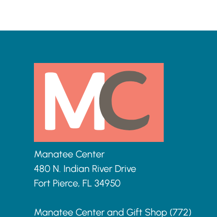
o
n
Manatee Center
480 N. Indian River Drive
Fort Pierce, FL 34950
Manatee Center and Gift Shop (772)