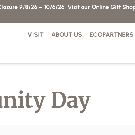
losure 9/8/26 – 10/6/26
Visit our Online Gift Sho
VISIT
ABOUT US
ECOPARTNERS
nity Day