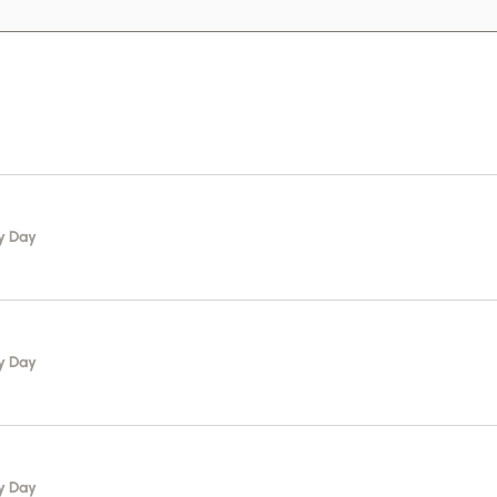
y Day
y Day
y Day