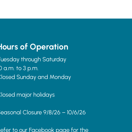
Hours of Operation
uesday through Saturday
0 a.m. to 3 p.m.
Closed Sunday and Monday
losed major holidays
easonal Closure 9/8/26 – 10/6/26
efer to our Facebook page for the