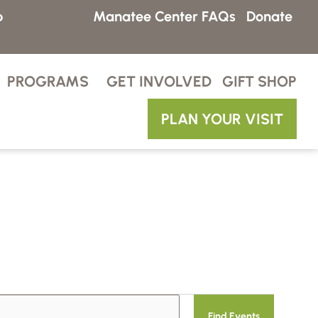
p
Manatee Center FAQs
Donate
PROGRAMS
GET INVOLVED
GIFT SHOP
PLAN YOUR VISIT
E
Find Events