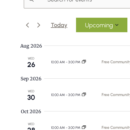
Events
n
v
t
e
e
Today
Upcoming
r
S
n
K
e
Aug 2026
e
t
l
y
WED
e
Free Communit
10:00 AM
-
3:00 PM
26
s
w
c
o
Sep 2026
t
S
r
d
WED
d
Free Communit
e
10:00 AM
-
3:00 PM
30
a
.
t
a
S
Oct 2026
e
e
.
r
WED
Free Communit
a
10:00 AM
-
3:00 PM