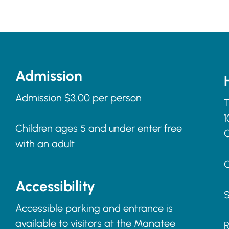
Admission
Admission $3.00 per person
T
1
Children ages 5 and under enter free
with an adult
C
Accessibility
S
Accessible parking and entrance is
available to visitors at the Manatee
R