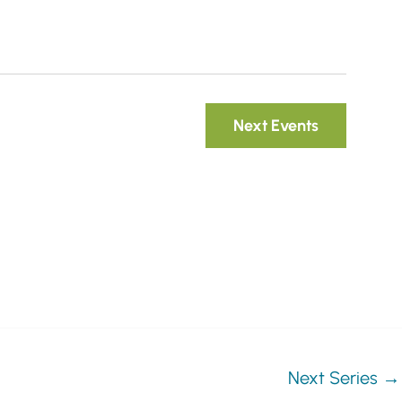
i
g
a
t
Next
Events
i
o
n
Next Series
→