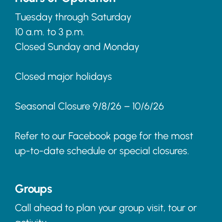
Tuesday through Saturday
10 a.m. to 3 p.m.
Closed Sunday and Monday
Closed major holidays
Seasonal Closure 9/8/26 – 10/6/26
Refer to our Facebook page for the most
up-to-date schedule or special closures.
Groups
Call ahead to plan your group visit, tour or