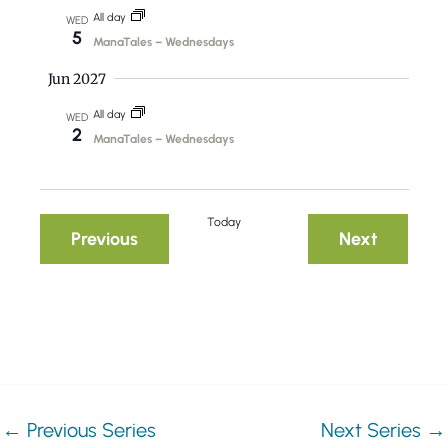
t
All day
WED
5
i
ManaTales – Wednesdays
o
Jun 2027
n
All day
WED
2
ManaTales – Wednesdays
Today
Events
Events
Previous
Next
←
Previous Series
Next Series
→