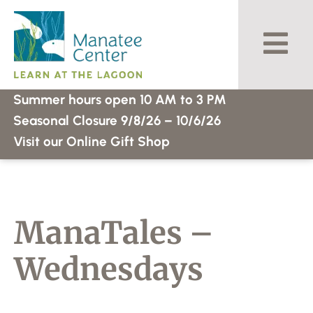
Skip
to
content
Summer hours open 10 AM to 3 PM
Seasonal Closure 9/8/26 – 10/6/26
Visit our Online Gift Shop
ManaTales –
Wednesdays