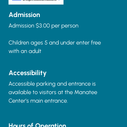
Admission
Admission $3.00 per person
Children ages 5 and under enter free
with an adult
Accessibility
Accessible parking and entrance is
available to visitors at the Manatee
Center’s main entrance.
Hours of Operation