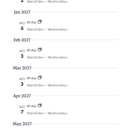
2
i
ManaTales – Wednesdays
n
g
Jan 2027
d
a
All day
WED
V
t
6
ManaTales – Wednesdays
i
i
Feb 2027
o
e
All day
WED
n
w
3
ManaTales – Wednesdays
s
Mar 2027
N
All day
WED
a
3
ManaTales – Wednesdays
v
Apr 2027
i
All day
WED
7
g
ManaTales – Wednesdays
a
May 2027