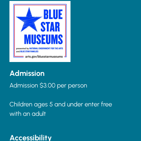
Admission
Admission $3.00 per person
Children ages 5 and under enter free
with an adult
Accessibility