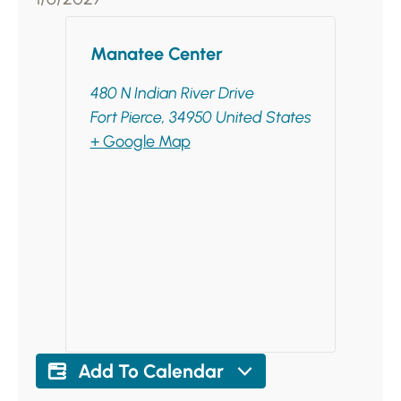
Manatee Center
480 N Indian River Drive
Fort Pierce
,
34950
United States
+ Google Map
Add To Calendar