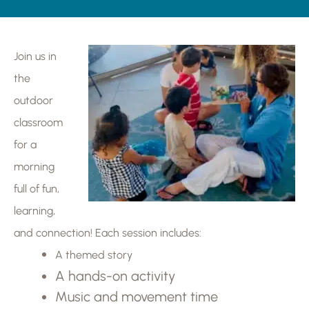
Join us in
the
outdoor
classroom
for a
morning
full of fun,
learning,
and connection! Each session includes:
A themed story
A hands-on activity
Music and movement time