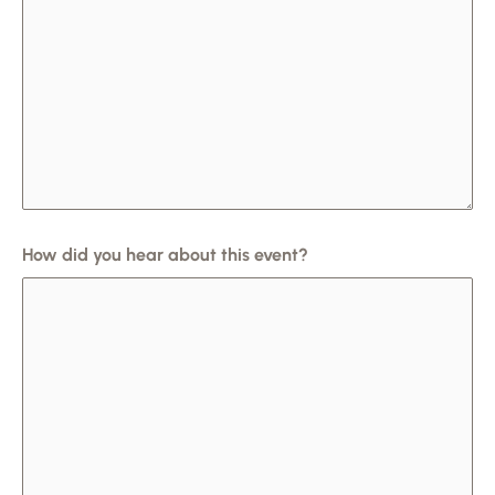
How did you hear about this event?