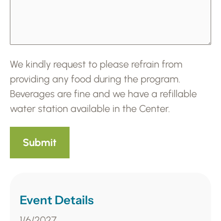
We kindly request to please refrain from
providing any food during the program.
Beverages are fine and we have a refillable
water station available in the Center.
Event Details
1/6/2027