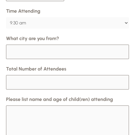
Time Attending
What city are you from?
Total Number of Attendees
Please list name and age of child(ren) attending