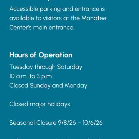
Accessible parking and entrance is
available to visitors at the Manatee
Center’s main entrance.
Hours of Operation
Tuesday through Saturday
10 a.m. to 3 p.m.
Closed Sunday and Monday
Closed major holidays
Seasonal Closure 9/8/26 – 10/6/26