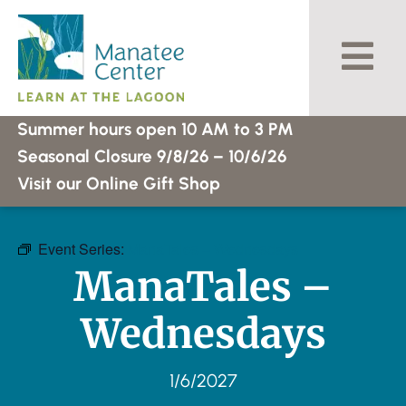
Skip
to
content
Summer hours open 10 AM to 3 PM
Seasonal Closure 9/8/26 – 10/6/26
Visit our Online Gift Shop
Event Series:
ManaTales – Wednesdays
ManaTales –
Wednesdays
1/6/2027