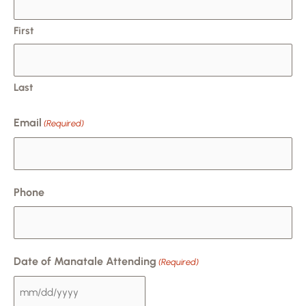
DD
slash
First
YYYY
Last
Email
(Required)
Phone
Date of Manatale Attending
(Required)