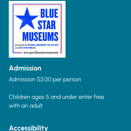
Admission
Admission $3.00 per person
Children ages 5 and under enter free
with an adult
Accessibility