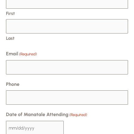
DD
slash
First
YYYY
Last
Email
(Required)
Phone
Date of Manatale Attending
(Required)