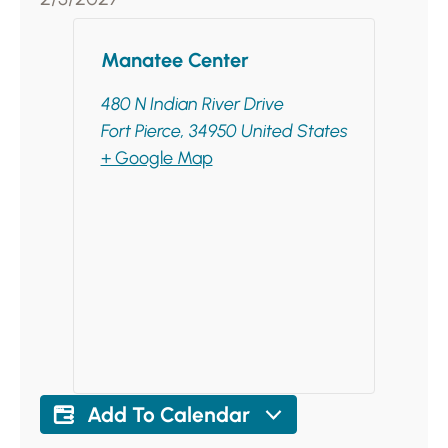
Manatee Center
480 N Indian River Drive
Fort Pierce
,
34950
United States
+ Google Map
Add To Calendar