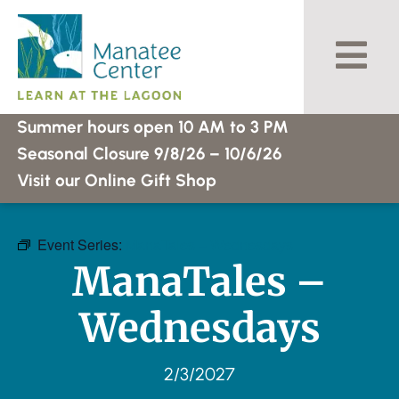
Skip
to
content
Summer hours open 10 AM to 3 PM
Seasonal Closure 9/8/26 – 10/6/26
Visit our Online Gift Shop
Event Series:
ManaTales – Wednesdays
ManaTales –
Wednesdays
2/3/2027