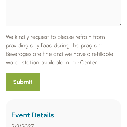
We kindly request to please refrain from
providing any food during the program.
Beverages are fine and we have a refillable
water station available in the Center.
Event Details
2/3/2027