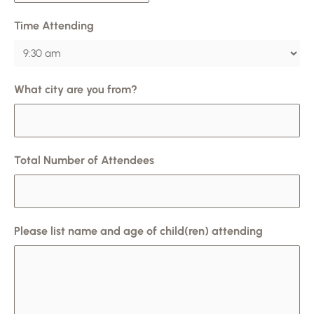
Time Attending
What city are you from?
Total Number of Attendees
Please list name and age of child(ren) attending