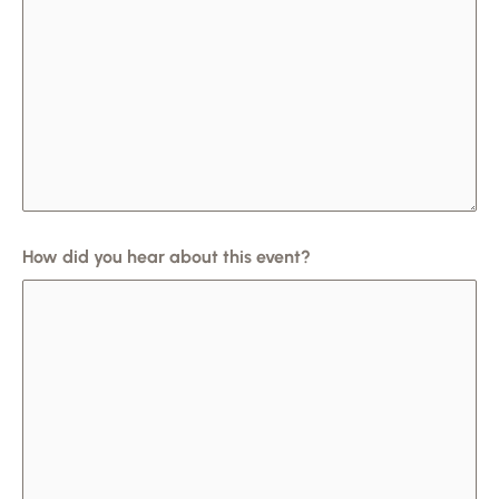
How did you hear about this event?