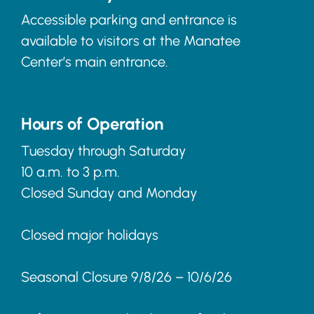
Accessible parking and entrance is
available to visitors at the Manatee
Center’s main entrance.
Hours of Operation
Tuesday through Saturday
10 a.m. to 3 p.m.
Closed Sunday and Monday
Closed major holidays
Seasonal Closure 9/8/26 – 10/6/26