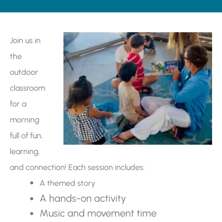
Join us in
the
outdoor
classroom
for a
morning
full of fun,
learning,
and connection! Each session includes:
A themed story
A hands-on activity
Music and movement time