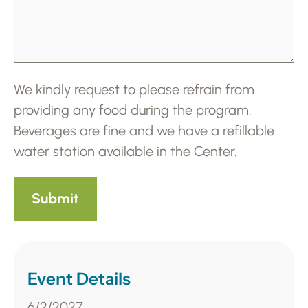
We kindly request to please refrain from
providing any food during the program.
Beverages are fine and we have a refillable
water station available in the Center.
Event Details
6/2/2027