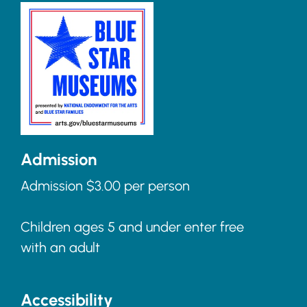
Admission
Admission $3.00 per person
Children ages 5 and under enter free
with an adult
Accessibility