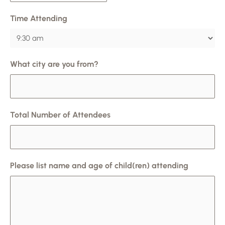
Time Attending
What city are you from?
Total Number of Attendees
Please list name and age of child(ren) attending