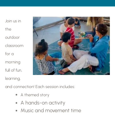
Join us in
the
outdoor
classroom
for a
morning
full of fun,
learning,
and connection! Each session includes:
A themed story
A hands-on activity
Music and movement time