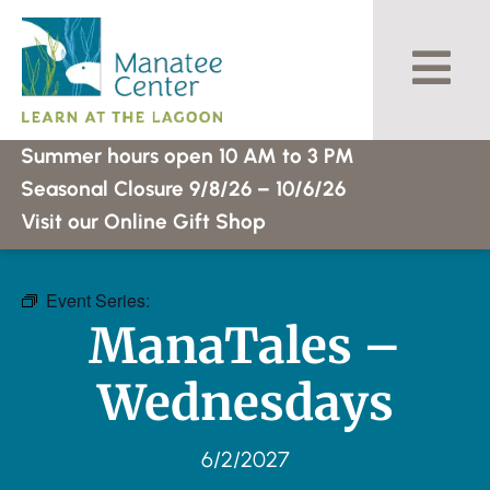
Skip
to
content
Summer hours open 10 AM to 3 PM
Seasonal Closure 9/8/26 – 10/6/26
Visit our Online Gift Shop
Event Series:
ManaTales – Wednesdays
ManaTales –
Wednesdays
6/2/2027