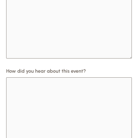
How did you hear about this event?