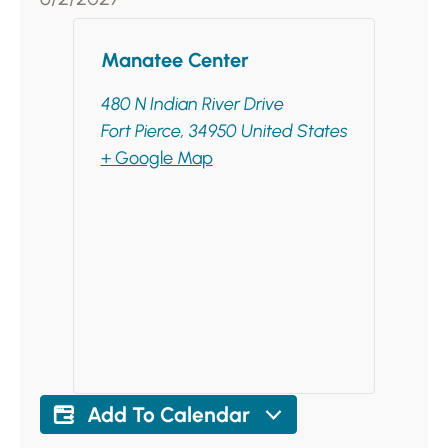
Manatee Center
480 N Indian River Drive
Fort Pierce
,
34950
United States
+ Google Map
Add To Calendar