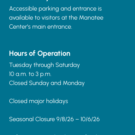
Accessible parking and entrance is
available to visitors at the Manatee
Center’s main entrance.
Hours of Operation
Tuesday through Saturday
10 a.m. to 3 p.m.
Closed Sunday and Monday
Closed major holidays
Seasonal Closure 9/8/26 – 10/6/26