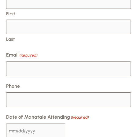
DD
slash
First
YYYY
Last
Email
(Required)
Phone
Date of Manatale Attending
(Required)