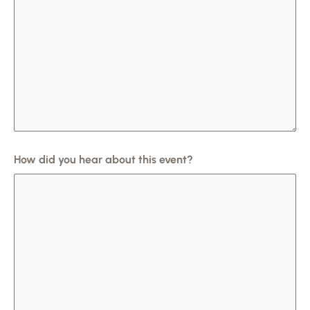
How did you hear about this event?