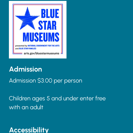
Admission
Admission $3.00 per person
Children ages 5 and under enter free
with an adult
Accessibility