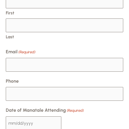
DD
slash
First
YYYY
Last
Email
(Required)
Phone
Date of Manatale Attending
(Required)