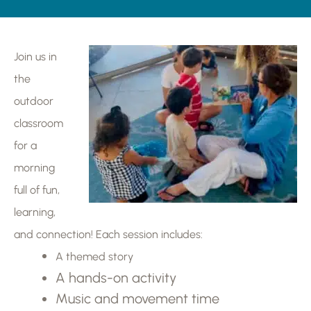
Join us in
the
outdoor
classroom
for a
morning
full of fun,
learning,
and connection! Each session includes:
A themed story
A hands-on activity
Music and movement time