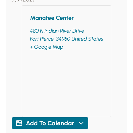
Manatee Center
480 N Indian River Drive
Fort Pierce
,
34950
United States
+ Google Map
Add To Calendar