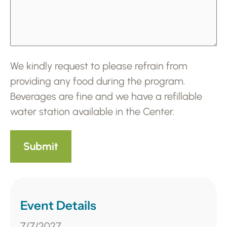
We kindly request to please refrain from
providing any food during the program.
Beverages are fine and we have a refillable
water station available in the Center.
Event Details
7/7/2027