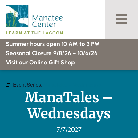
Skip
to
content
Summer hours open 10 AM to 3 PM
Seasonal Closure 9/8/26 – 10/6/26
Visit our Online Gift Shop
Event Series:
ManaTales – Wednesdays
ManaTales –
Wednesdays
7/7/2027