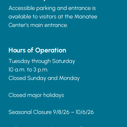
Accessible parking and entrance is
available to visitors at the Manatee
Center’s main entrance.
Hours of Operation
Tuesday through Saturday
10 a.m. to 3 p.m.
Closed Sunday and Monday
Closed major holidays
Seasonal Closure 9/8/26 – 10/6/26