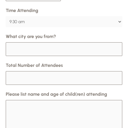
Time Attending
What city are you from?
Total Number of Attendees
Please list name and age of child(ren) attending