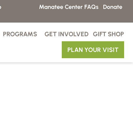
p
Manatee Center FAQs
Donate
PROGRAMS
GET INVOLVED
GIFT SHOP
PLAN YOUR VISIT