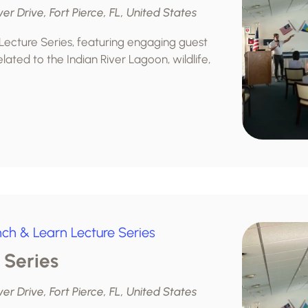
ver Drive, Fort Pierce, FL, United States
 Lecture Series, featuring engaging guest
lated to the Indian River Lagoon, wildlife,
nch & Learn Lecture Series
 Series
ver Drive, Fort Pierce, FL, United States