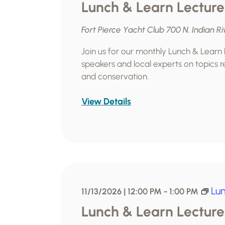
Lunch & Learn Lecture
Fort Pierce Yacht Club
700 N. Indian Ri
Join us for our monthly Lunch & Learn
speakers and local experts on topics re
and conservation.
View Details
Lun
11/13/2026 | 12:00 PM
-
1:00 PM
Lunch & Learn Lecture