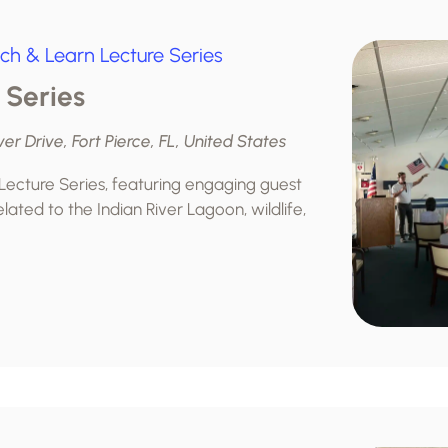
ch & Learn Lecture Series
 Series
ver Drive, Fort Pierce, FL, United States
 Lecture Series, featuring engaging guest
lated to the Indian River Lagoon, wildlife,