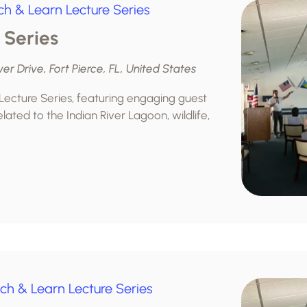
ch & Learn Lecture Series
 Series
ver Drive, Fort Pierce, FL, United States
 Lecture Series, featuring engaging guest
lated to the Indian River Lagoon, wildlife,
ch & Learn Lecture Series