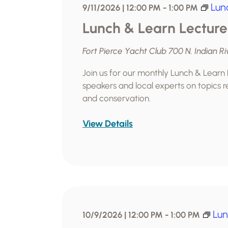
Lun
9/11/2026 | 12:00 PM
-
1:00 PM
Lunch & Learn Lecture
Fort Pierce Yacht Club
700 N. Indian Ri
Join us for our monthly Lunch & Learn
speakers and local experts on topics re
and conservation.
View Details
Lun
10/9/2026 | 12:00 PM
-
1:00 PM