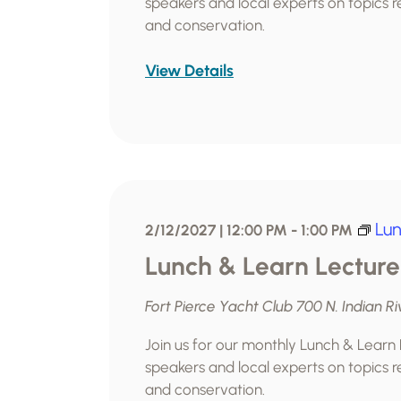
speakers and local experts on topics re
and conservation.
View Details
Lun
2/12/2027 | 12:00 PM
-
1:00 PM
Lunch & Learn Lecture
Fort Pierce Yacht Club
700 N. Indian Ri
Join us for our monthly Lunch & Learn
speakers and local experts on topics re
and conservation.