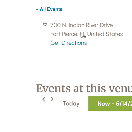
« All Events
A
700 N. Indian River Drive
d
Fort Pierce
,
FL
United States
d
Get Directions
r
e
s
s
Events at this ven
Now
 - 
5/14/
Today
S
e