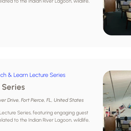
lated to the Indian River Lagoon, wildlife,
ch & Learn Lecture Series
 Series
ver Drive, Fort Pierce, FL, United States
 Lecture Series, featuring engaging guest
lated to the Indian River Lagoon, wildlife,