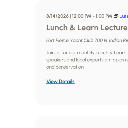
l
e
Lun
8/14/2026 | 12:00 PM
-
1:00 PM
c
Lunch & Learn Lecture
t
d
Fort Pierce Yacht Club
700 N. Indian Ri
a
t
Join us for our monthly Lunch & Learn
speakers and local experts on topics re
e
and conservation.
.
View Details