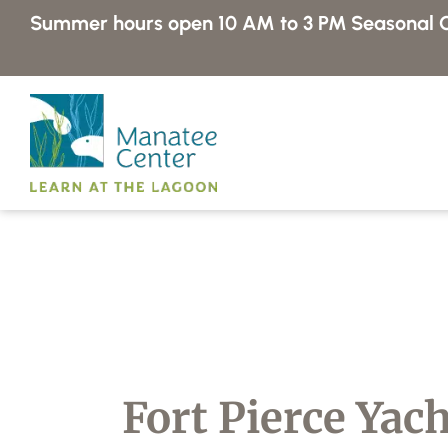
Skip
Summer hours open 10 AM to 3 PM
Seasonal C
to
content
Fort Pierce Yac