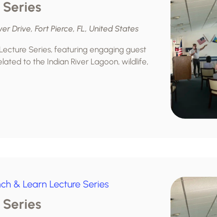
 Series
ver Drive, Fort Pierce, FL, United States
 Lecture Series, featuring engaging guest
lated to the Indian River Lagoon, wildlife,
ch & Learn Lecture Series
 Series