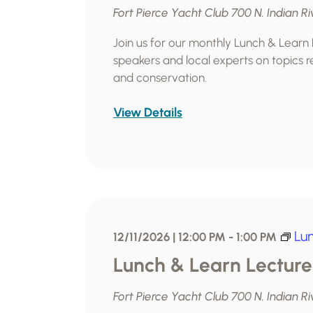
Fort Pierce Yacht Club
700 N. Indian Ri
Join us for our monthly Lunch & Learn
speakers and local experts on topics re
and conservation.
View Details
Lu
12/11/2026 | 12:00 PM
-
1:00 PM
Lunch & Learn Lecture
Fort Pierce Yacht Club
700 N. Indian Ri