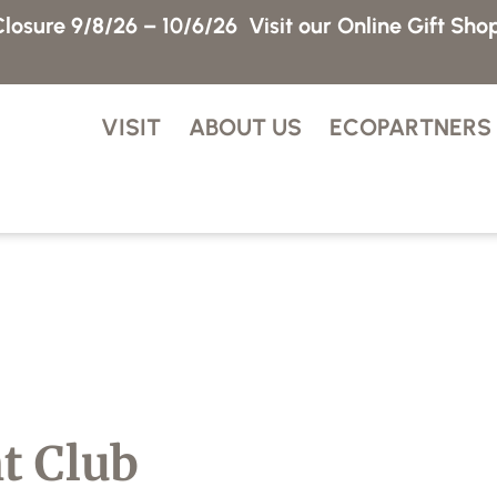
losure 9/8/26 – 10/6/26
Visit our Online Gift Sho
VISIT
ABOUT US
ECOPARTNERS
ht Club