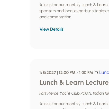
Join us for our monthly Lunch & Learn
speakers and local experts on topics re
and conservation.
View Details
Lunc
1/8/2027 | 12:00 PM
-
1:00 PM
Lunch & Learn Lecture
Fort Pierce Yacht Club
700 N. Indian Ri
Join us for our monthly Lunch & Learn