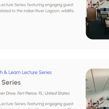
 Lecture Series, featuring engaging guest
lated to the Indian River Lagoon, wildlife,
h & Learn Lecture Series
 Series
ver Drive, Fort Pierce, FL, United States
 Lecture Series, featuring engaging guest